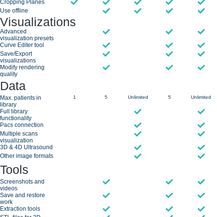
Cropping Planes
Use offline
Visualizations
Advanced
visualization presets
Curve Editer tool
Save/Export
visualizations
Modify rendering
quality
Data
Max. patients in
1
5
Unlimited
5
Unlimited
library
Full library
functionality
Pacs connection
Multiple scans
visualization
3D & 4D Ultrasound
Other image formats
Tools
Screenshots and
videos
Save and restore
work
Extraction tools