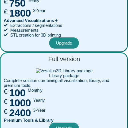
750
€
Yearly
1800
€
3-Year
Advanced Visualilzations +
Extractions / segmentations
Measurements
STL creation for 3D printing
Upgrade
Full version
Library package
Complete solution combining all visualization, library, and
premium tools.
100
€
Monthly
1000
€
Yearly
2400
€
3-Year
Premium Tools & Library