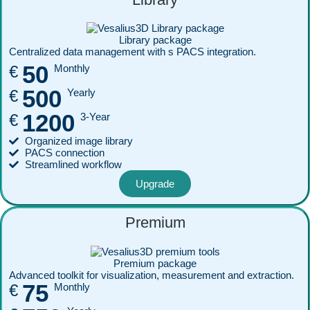
Library package
Centralized data management with s PACS integration.
50
€
Monthly
500
€
Yearly
1200
€
3-Year
Organized image library
PACS connection
Streamlined workflow
Upgrade
Premium
Premium package
Advanced toolkit for visualization, measurement and extraction.
75
€
Monthly