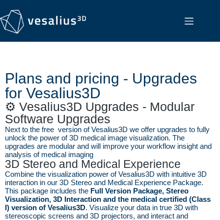
Plans and pricing - Upgrades
for Vesalius3D
⚙️ Vesalius3D Upgrades - Modular
Software Upgrades
Next to the free version of Vesalius3D we offer upgrades to fully
unlock the power of 3D medical image visualization. The
upgrades are modular and will improve your workflow insight and
analysis of medical imaging
3D Stereo and Medical Experience
Combine the visualization power of Vesalius3D with intuitive 3D
interaction in our 3D Stereo and Medical Experience Package.
This package includes the
Full Version Package, Stereo
Visualization, 3D Interaction and the medical certified (Class
I) version of Vesalius3D
. Visualize your data in true 3D with
stereoscopic screens and 3D projectors, and interact and