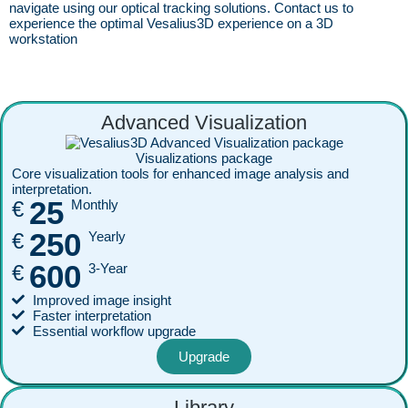
navigate using our optical tracking solutions. Contact us to
experience the optimal Vesalius3D experience on a 3D
workstation
Advanced Visualization
Visualizations package
Core visualization tools for enhanced image analysis and
interpretation.
25
€
Monthly
250
€
Yearly
600
€
3-Year
Improved image insight
Faster interpretation
Essential workflow upgrade
Upgrade
Library