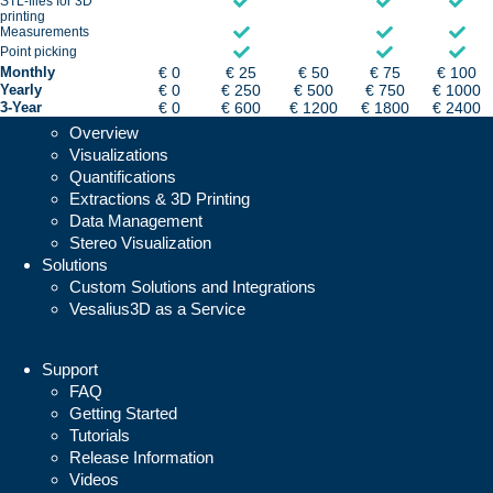
STL-files for 3D
printing
Measurements
Point picking
Monthly
€ 0
€ 25
€ 50
€ 75
€ 100
Yearly
€ 0
€ 250
€ 500
€ 750
€ 1000
3-Year
€ 0
€ 600
€ 1200
€ 1800
€ 2400
Vesalius3D
Overview
Visualizations
Quantifications
Extractions & 3D Printing
Data Management
Stereo Visualization
Solutions
Custom Solutions and Integrations
Vesalius3D as a Service
Support
FAQ
Getting Started
Tutorials
Release Information
Videos