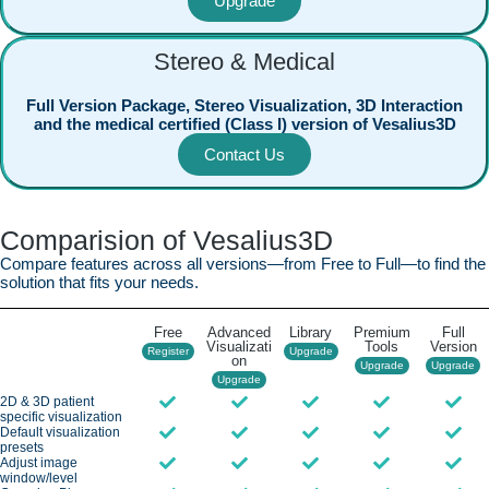
Upgrade
Stereo & Medical
Full Version Package, Stereo Visualization, 3D Interaction
and the medical certified (Class I) version of Vesalius3D
Contact Us
Comparision of Vesalius3D
Compare features across all versions—from Free to Full—to find the
solution that fits your needs.
Free
Advanced
Library
Premium
Full
Visualizati
Tools
Version
Register
Upgrade
on
Upgrade
Upgrade
Upgrade
2D & 3D patient
specific visualization
Default visualization
presets
Adjust image
window/level