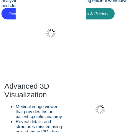
analyzing medical imaging data in 3D, enabling efficient workflows
and clear insight into complex anatomy.
Download Free Version
View Plans & Pricing
Advanced 3D
Visualization
Medical image viewer
that provides Instant
patient specific anatomy
Reveal details and
structures missed using
only standard 2D slices