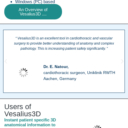
Windows (PC) based
An Overview of
Vesalius3D ....
“ Vesalius3D is an excellent tool in cardiothoracic and vascular
surgery to provide better understanding of anatomy and complex
pathology. This is increasing patient safety significantly. ”
Dr. E. Natour,
cardiothoracic surgeon, Uniklinik RWTH
Aachen, Germany
Users of
Vesalius3D
Instant patient specific 3D
anatomical information to