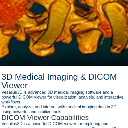
3D Medical Imaging & DICOM
Viewer
Vesalius3D is advanced 3D medical imaging software and a
powerful DICOM viewer for visualization, analysis, and interactive
workflows.
Explore, analyze, and interact with medical imaging data in 3D
using powerful and intuitive tools.
DICOM Viewer Capabilities
Vesalius3D is a powerful DICOM viewer for exploring and