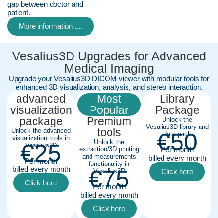
gap between doctor and
patient.
More information ....
Vesalius3D Upgrades for Advanced
Medical Imaging
Upgrade your Vesalius3D DICOM viewer with modular tools for
enhanced 3D visualization, analysis, and stereo interaction.
advanced
Most
Library
visualization
Popular
Package
package
Premium
Unlock the
Vesalius3D library and
tools
Unlock the advanced
€50
data pack
visualization tools in
Unlock the
€25
Vesalius3D
extraction/3D printing
Per month
and measurements
billed every month
Per month
functionality in
billed every month
€75
Vesalius3D
Click here
Click here
Per month
billed every month
Click here