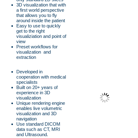
3D visualization that with
a first world perspective
that allows you to fly
around inside the patient
Easy to use to quickly
get to the right
visualiziation and point of
view
Preset workflows for
visualization and
extraction
Developed in
cooperation with medical
specialists
Built on 20+ years of
experience in 3D
visualization
Unique rendering engine
enables live volumetric
visualization and 3D
navigation
Use standard DICOM
data such as CT, MRI
and Ultrasound.