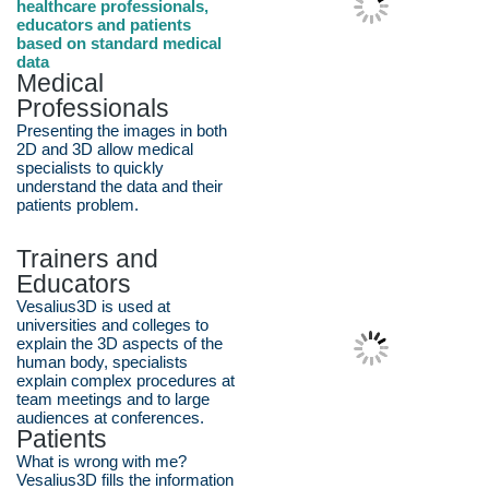
healthcare professionals,
educators and patients
based on standard medical
data
Medical
Professionals
Presenting the images in both
2D and 3D allow medical
specialists to quickly
understand the data and their
patients problem.
Trainers and
Educators
Vesalius3D is used at
universities and colleges to
explain the 3D aspects of the
human body, specialists
explain complex procedures at
team meetings and to large
audiences at conferences.
Patients
What is wrong with me?
Vesalius3D fills the information