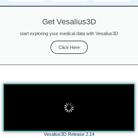
Get Vesalius3D
start exploring your medical data with Vesalius3D
Click Here
Vesalius3D Release 2.14