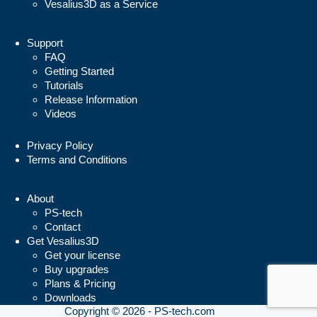
Vesalius3D as a Service
Support
FAQ
Getting Started
Tutorials
Release Information
Videos
Privacy Policy
Terms and Conditions
About
PS-tech
Contact
Get Vesalius3D
Get your license
Buy upgrades
Plans & Pricing
Downloads
Copyright © 2026 - PS-tech.com