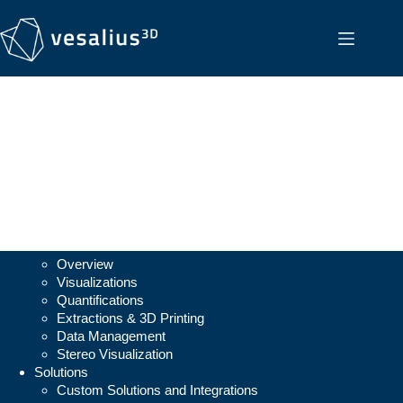
Vesalius3D
Overview
Visualizations
Quantifications
Extractions & 3D Printing
Data Management
Stereo Visualization
Solutions
Custom Solutions and Integrations