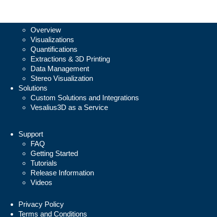
Vesalius3D
Overview
Visualizations
Quantifications
Extractions & 3D Printing
Data Management
Stereo Visualization
Solutions
Custom Solutions and Integrations
Vesalius3D as a Service
Support
FAQ
Getting Started
Tutorials
Release Information
Videos
Privacy Policy
Terms and Conditions