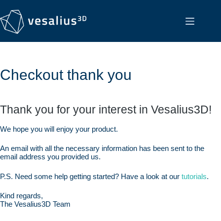
Checkout thank you
Thank you for your interest in Vesalius3D!
We hope you will enjoy your product.
An email with all the necessary information has been sent to the
email address you provided us.
P.S. Need some help getting started? Have a look at our
tutorials
.
Kind regards,
The Vesalius3D Team