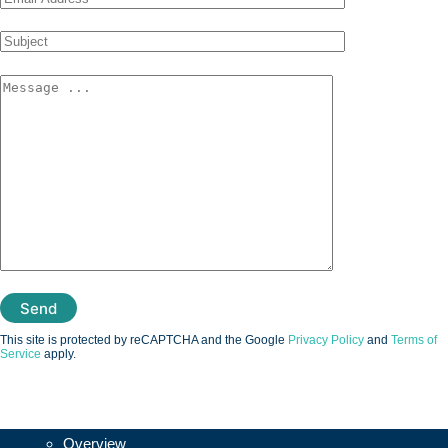
This site is protected by reCAPTCHA and the Google
Privacy Policy
and
Terms of
Service
apply.
Vesalius3D
Overview