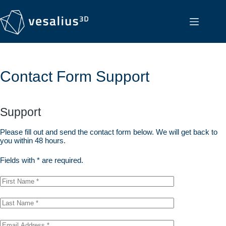
Contact Form Support
Support
Please fill out and send the contact form below. We will get back to
you within 48 hours.
Fields with * are required.