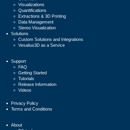
Visualizations
Quantifications
Extractions & 3D Printing
Data Management
Stereo Visualization
Solutions
Custom Solutions and Integrations
Vesalius3D as a Service
Support
FAQ
Getting Started
Tutorials
Release Information
Videos
Privacy Policy
Terms and Conditions
About