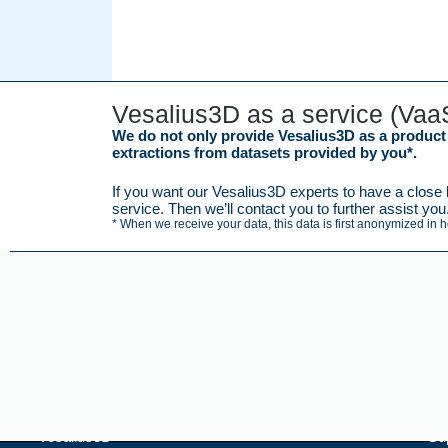
Vesalius3D as a service (Vaa
We do not only provide Vesalius3D as a product b
extractions from datasets provided by you*.
If you want our Vesalius3D experts to have a close l
service. Then we’ll contact you to further assist you
* When we receive your data, this data is first anonymized in 
Vesalius3D
Su