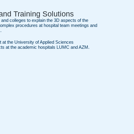
and Training Solutions
 and colleges to explain the 3D aspects of the
complex procedures at hospital team meetings and
.
t at the University of Applied Sciences
ects at the academic hospitals LUMC and AZM.