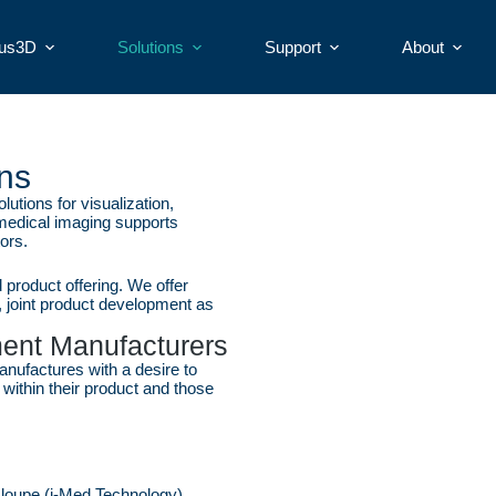
ius3D
Solutions
Support
About
ns
tions for visualization,
 medical imaging supports
ors.
product offering. We offer
 joint product development as
ment Manufacturers
nufactures with a desire to
n within their product and those
al loupe (i-Med Technology)