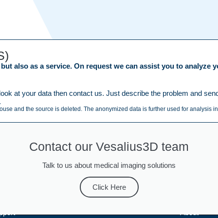
S)
ut also as a service. On request we can assist you to analyze yo
ook at your data then contact us. Just describe the problem and send y
.
house and the source is deleted. The anonymized data is further used for analysis in
Contact our Vesalius3D team
Talk to us about medical imaging solutions
Click Here
pport
About