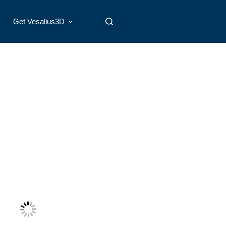
Get Vesalius3D