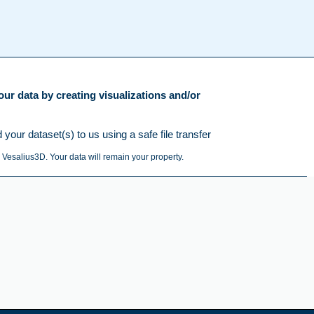
ur data by creating visualizations and/or
our dataset(s) to us using a safe file transfer
 Vesalius3D. Your data will remain your property.