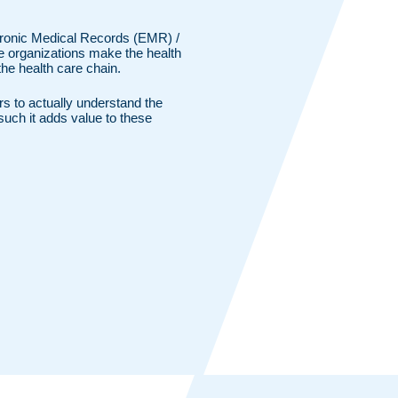
ctronic Medical Records (EMR) /
e organizations make the health
 the health care chain.
ers to actually understand the
such it adds value to these