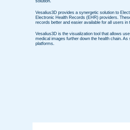
solution.
Vesalius3D provides a synergetic solution to Ele
Electronic Health Records (EHR) providers. Thes
records better and easier available for all users in
Vesalius3D is the visualization tool that allows us
medical images further down the health chain. As 
platforms.