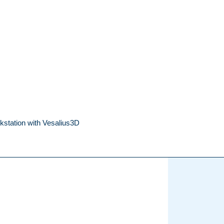
kstation with Vesalius3D