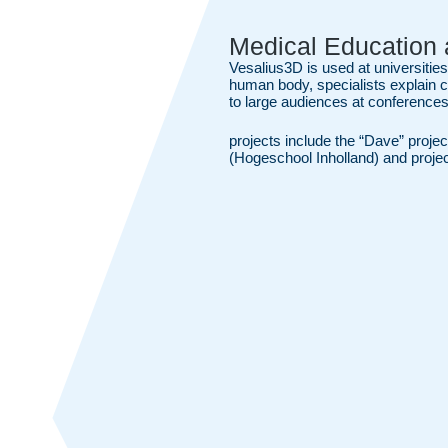
Medical Education 
Vesalius3D is used at universities
human body, specialists explain 
to large audiences at conferences
projects include the “Dave” projec
(Hogeschool Inholland) and proj