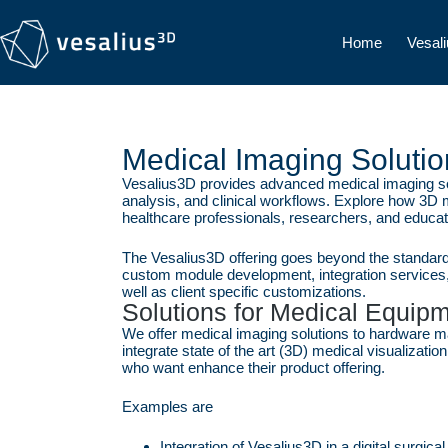
Home
Vesal
Medical Imaging Solutio
Vesalius3D provides advanced medical imaging solu
analysis, and clinical workflows. Explore how 3D
healthcare professionals, researchers, and educat
The Vesalius3D offering goes beyond the standard 
custom module development, integration services,
well as client specific customizations.
Solutions for Medical Equip
We offer medical imaging solutions to hardware ma
integrate state of the art (3D) medical visualizatio
who want enhance their product offering.
Examples are
Integration of Vesalius3D in a digital surgic