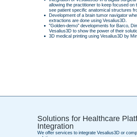
allowing the practitioner to keep focused on th
see patient specific anatomical structures f
Development of a brain tumor navigator wher
extractions are done using Vesalius3D.
”Golden-demo” developments for Barco, Di
Vesalius3D to show the power of their soluti
3D medical printing using Vesalius3D by Mi
Solutions for Healthcare Pla
Integration
We offer services to integrate Vesalius3D or co