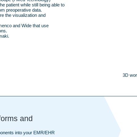
e patient while still being able to
rom preoperative data.
e the visualization and
menco and Wide that use
ons.
maki.
3D wor
tforms and
mponents into your EMR/EHR