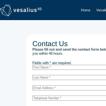
Home
Vesal
Contact Us
Please fill out and send the contact form be
you within 48 hours.
Fields with * are required.