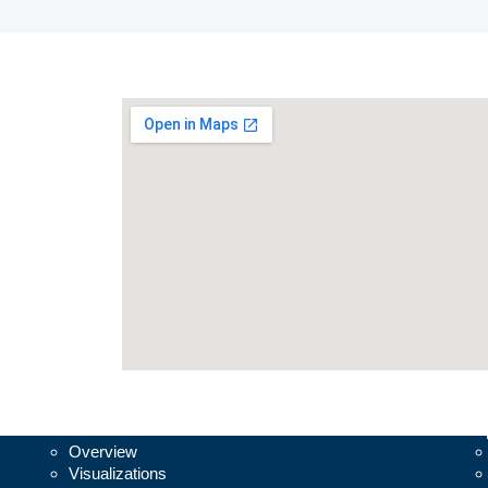
Vesalius3D
Su
Overview
Visualizations