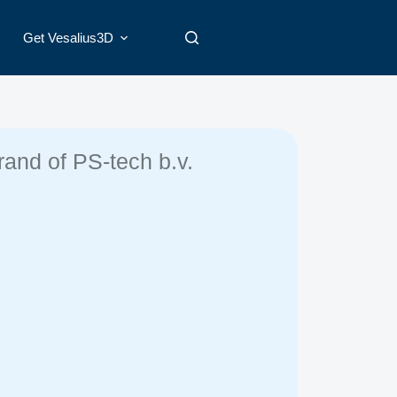
Get Vesalius3D
rand of PS-tech b.v.