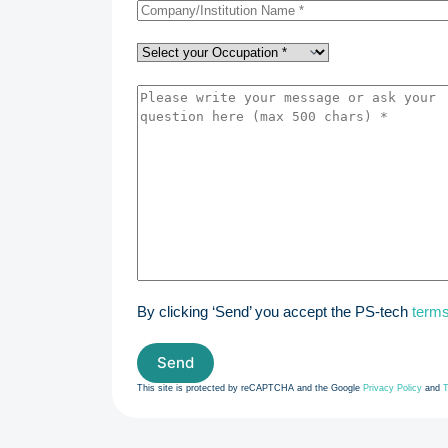
By clicking ‘Send’ you accept the PS-tech
terms
This site is protected by reCAPTCHA and the Google
Privacy Policy
and
T