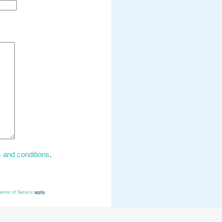
 and conditions
.
erms of Service
apply.