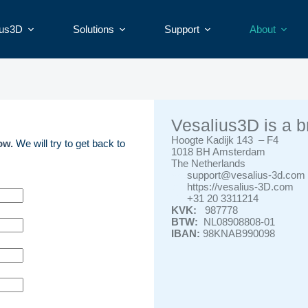
ius3D
Solutions
Support
About
Vesalius3D is a b
Hoogte Kadijk 143 – F4
low.
We will try to get back to
1018 BH Amsterdam
The Netherlands
support@vesalius-3d.com
https://vesalius-3D.com
+31 20 3311214
KVK:
987778
BTW:
NL08908808-01
IBAN:
98KNAB990098