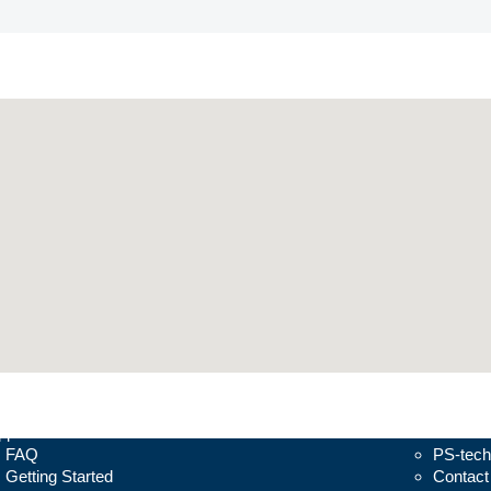
pport
About
FAQ
PS-tech
Getting Started
Contact